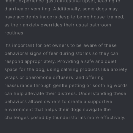
might experience gastrointestinal upset, leading to
diarrhea or vomiting. Additionally, some dogs may
have accidents indoors despite being house-trained,
as their anxiety overrides their usual bathroom
routines.
It’s important for pet owners to be aware of these
behavioral signs of fear during storms so they can
respond appropriately. Providing a safe and quiet
space for the dog, using calming products like anxiety
wraps or pheromone diffusers, and offering
reassurance through gentle petting or soothing words
can help alleviate their distress. Understanding these
behaviors allows owners to create a supportive
environment that helps their dogs navigate the
challenges posed by thunderstorms more effectively.