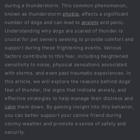
during a thunderstorm. This common phenomenon,
known as thunderstorm
phobia
, affects a significant
number of dogs and can lead to
anxiety
and panic.
Understanding why dogs are scared of thunder is
crucial for pet owners seeking to provide comfort and
support during these frightening events. Various
factors contribute to this fear, including heightened
sensitivity to noise, physical sensations associated
with storms, and even past traumatic experiences. In
this article, we will explore the reasons behind dogs'
fear of thunder, the signs that indicate anxiety, and
effective strategies to help manage their distress and
calm
them down. By gaining insight into this behavior,
you can better support your canine friend during
stormy weather and promote a sense of safety and
security.