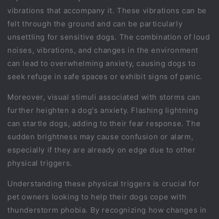
vibrations that accompany it. These vibrations can be
felt through the ground and can be particularly
unsettling for sensitive dogs. The combination of loud
noises, vibrations, and changes in the environment
can lead to overwhelming anxiety, causing dogs to
seek refuge in safe spaces or exhibit signs of panic.
Moreover, visual stimuli associated with storms can
further heighten a dog's anxiety. Flashing lightning
can startle dogs, adding to their fear response. The
sudden brightness may cause confusion or alarm,
especially if they are already on edge due to other
physical triggers.
Understanding these physical triggers is crucial for
pet owners looking to help their dogs cope with
thunderstorm phobia. By recognizing how changes in