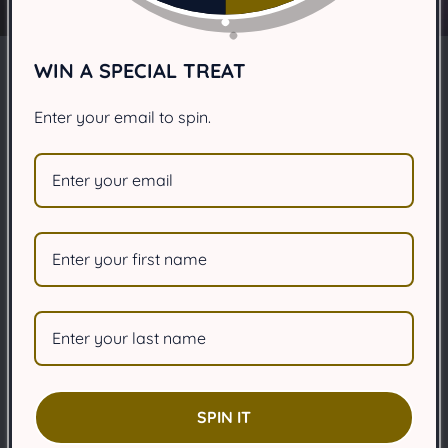
WIN A SPECIAL TREAT
Why are dogs scared of
Enter your email to spin.
thunder?
JANUARY 31, 2025
Share
Article Summary:
Many dogs experience thunderstorm phobia,
characterized by intense fear of thunder, lightning,
SPIN IT
and associated weather changes, often leading to
anxiety.