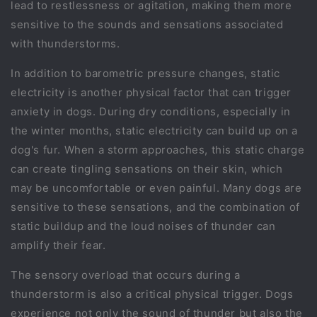
lead to restlessness or agitation, making them more
sensitive to the sounds and sensations associated
with thunderstorms.
In addition to barometric pressure changes, static
electricity is another physical factor that can trigger
anxiety in dogs. During dry conditions, especially in
the winter months, static electricity can build up on a
dog's fur. When a storm approaches, this static charge
can create tingling sensations on their skin, which
may be uncomfortable or even painful. Many dogs are
sensitive to these sensations, and the combination of
static buildup and the loud noises of thunder can
amplify their fear.
The sensory overload that occurs during a
thunderstorm is also a critical physical trigger. Dogs
experience not only the sound of thunder but also the