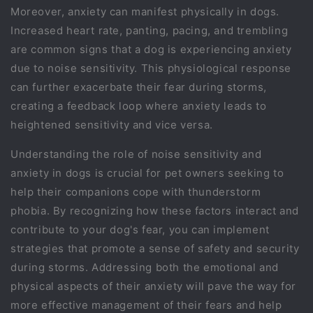
Moreover, anxiety can manifest physically in dogs.
Increased heart rate, panting, pacing, and trembling
are common signs that a dog is experiencing anxiety
due to noise sensitivity. This physiological response
can further exacerbate their fear during storms,
creating a feedback loop where anxiety leads to
heightened sensitivity and vice versa.
Understanding the role of noise sensitivity and
anxiety in dogs is crucial for pet owners seeking to
help their companions cope with thunderstorm
phobia. By recognizing how these factors interact and
contribute to your dog's fear, you can implement
strategies that promote a sense of safety and security
during storms. Addressing both the emotional and
physical aspects of their anxiety will pave the way for
more effective management of their fears and help