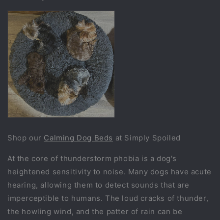
Shop our
Calming Dog Beds
at Simply Spoiled
At the core of thunderstorm phobia is a dog's
heightened sensitivity to noise. Many dogs have acute
hearing, allowing them to detect sounds that are
imperceptible to humans. The loud cracks of thunder,
the howling wind, and the patter of rain can be