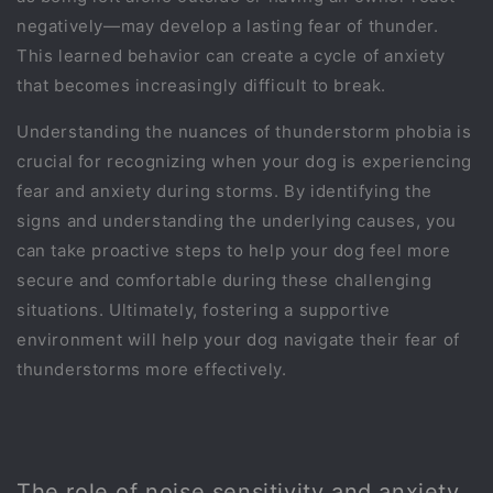
negatively—may develop a lasting fear of thunder.
This learned behavior can create a cycle of anxiety
that becomes increasingly difficult to break.
Understanding the nuances of thunderstorm phobia is
crucial for recognizing when your dog is experiencing
fear and anxiety during storms. By identifying the
signs and understanding the underlying causes, you
can take proactive steps to help your dog feel more
secure and comfortable during these challenging
situations. Ultimately, fostering a supportive
environment will help your dog navigate their fear of
thunderstorms more effectively.
The role of noise sensitivity and anxiety