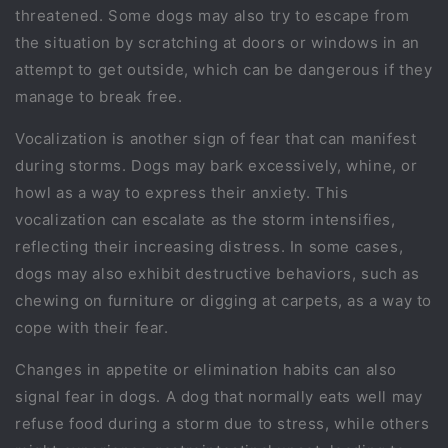
threatened. Some dogs may also try to escape from
the situation by scratching at doors or windows in an
attempt to get outside, which can be dangerous if they
manage to break free.
Vocalization is another sign of fear that can manifest
during storms. Dogs may bark excessively, whine, or
howl as a way to express their anxiety. This
vocalization can escalate as the storm intensifies,
reflecting their increasing distress. In some cases,
dogs may also exhibit destructive behaviors, such as
chewing on furniture or digging at carpets, as a way to
cope with their fear.
Changes in appetite or elimination habits can also
signal fear in dogs. A dog that normally eats well may
refuse food during a storm due to stress, while others