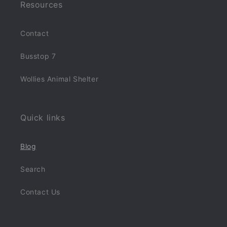
Resources
Contact
Busstop 7
Wollies Animal Shelter
Quick links
Blog
Search
Contact Us