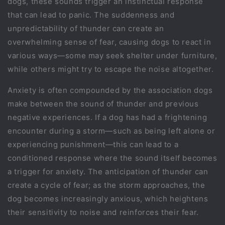
dogs, these sounds trigger an instinctual response
that can lead to panic. The suddenness and
unpredictability of thunder can create an
overwhelming sense of fear, causing dogs to react in
various ways—some may seek shelter under furniture,
while others might try to escape the noise altogether.
Anxiety is often compounded by the association dogs
make between the sound of thunder and previous
negative experiences. If a dog has had a frightening
encounter during a storm—such as being left alone or
experiencing punishment—this can lead to a
conditioned response where the sound itself becomes
a trigger for anxiety. The anticipation of thunder can
create a cycle of fear; as the storm approaches, the
dog becomes increasingly anxious, which heightens
their sensitivity to noise and reinforces their fear.