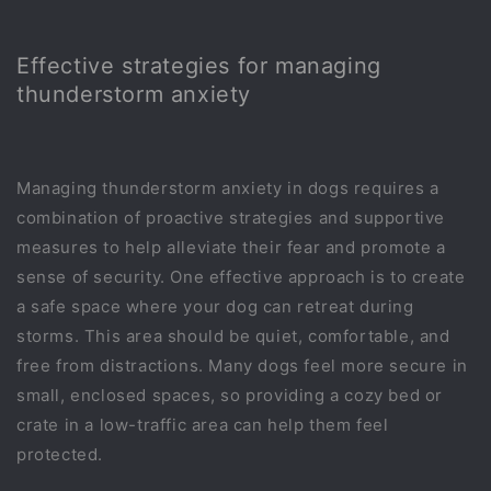
Effective strategies for managing
thunderstorm anxiety
Managing thunderstorm anxiety in dogs requires a
combination of proactive strategies and supportive
measures to help alleviate their fear and promote a
sense of security. One effective approach is to create
a safe space where your dog can retreat during
storms. This area should be quiet, comfortable, and
free from distractions. Many dogs feel more secure in
small, enclosed spaces, so providing a cozy bed or
crate in a low-traffic area can help them feel
protected.