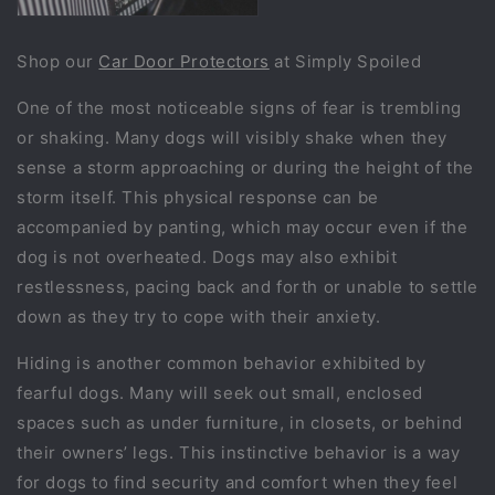
Shop our
Car Door Protectors
at Simply Spoiled
One of the most noticeable signs of fear is trembling
or shaking. Many dogs will visibly shake when they
sense a storm approaching or during the height of the
storm itself. This physical response can be
accompanied by panting, which may occur even if the
dog is not overheated. Dogs may also exhibit
restlessness, pacing back and forth or unable to settle
down as they try to cope with their anxiety.
Hiding is another common behavior exhibited by
fearful dogs. Many will seek out small, enclosed
spaces such as under furniture, in closets, or behind
their owners’ legs. This instinctive behavior is a way
for dogs to find security and comfort when they feel