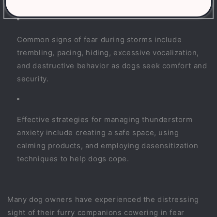
Common signs of fear during storms include
trembling, pacing, hiding, excessive vocalization,
and destructive behavior as dogs seek comfort and
security.
Effective strategies for managing thunderstorm
anxiety include creating a safe space, using
calming products, and employing desensitization
techniques to help dogs cope.
Many dog owners have experienced the distressing
sight of their furry companions cowering in fear