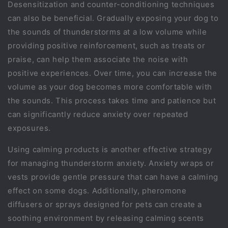
Desensitization and counter-conditioning techniques
can also be beneficial. Gradually exposing your dog to
the sounds of thunderstorms at a low volume while
providing positive reinforcement, such as treats or
praise, can help them associate the noise with
positive experiences. Over time, you can increase the
volume as your dog becomes more comfortable with
the sounds. This process takes time and patience but
can significantly reduce anxiety over repeated
exposures.
Using calming products is another effective strategy
for managing thunderstorm anxiety. Anxiety wraps or
vests provide gentle pressure that can have a calming
effect on some dogs. Additionally, pheromone
diffusers or sprays designed for pets can create a
soothing environment by releasing calming scents