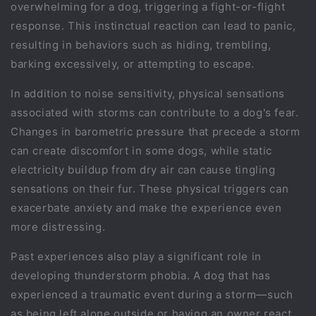
overwhelming for a dog, triggering a fight-or-flight
response. This instinctual reaction can lead to panic,
resulting in behaviors such as hiding, trembling,
barking excessively, or attempting to escape.
In addition to noise sensitivity, physical sensations
associated with storms can contribute to a dog's fear.
Changes in barometric pressure that precede a storm
can create discomfort in some dogs, while static
electricity buildup from dry air can cause tingling
sensations on their fur. These physical triggers can
exacerbate anxiety and make the experience even
more distressing.
Past experiences also play a significant role in
developing thunderstorm phobia. A dog that has
experienced a traumatic event during a storm—such
as being left alone outside or having an owner react