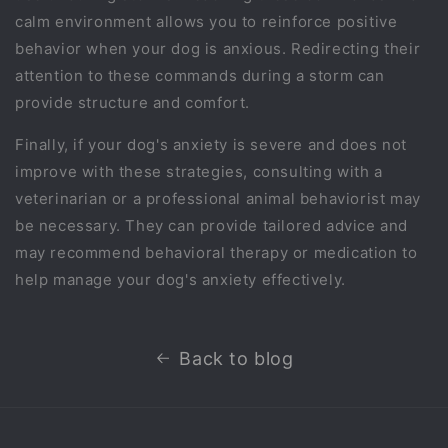
calm environment allows you to reinforce positive
behavior when your dog is anxious. Redirecting their
attention to these commands during a storm can
provide structure and comfort.
Finally, if your dog's anxiety is severe and does not
improve with these strategies, consulting with a
veterinarian or a professional animal behaviorist may
be necessary. They can provide tailored advice and
may recommend behavioral therapy or medication to
help manage your dog's anxiety effectively.
Back to blog