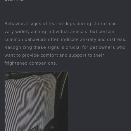
Behavioral signs of fear in dogs during storms can
vary widely among individual animals, but certain
common behaviors often indicate anxiety and distress.
Recognizing these signs is crucial for pet owners who
want to provide comfort and support to their
frightened companions.