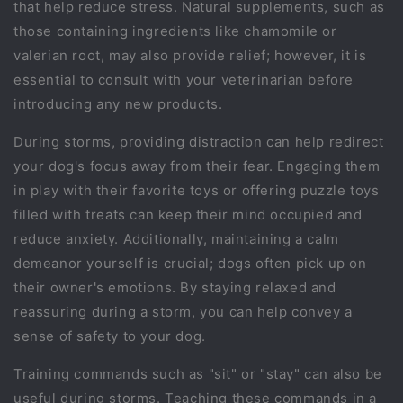
that help reduce stress. Natural supplements, such as
those containing ingredients like chamomile or
valerian root, may also provide relief; however, it is
essential to consult with your veterinarian before
introducing any new products.
During storms, providing distraction can help redirect
your dog's focus away from their fear. Engaging them
in play with their favorite toys or offering puzzle toys
filled with treats can keep their mind occupied and
reduce anxiety. Additionally, maintaining a calm
demeanor yourself is crucial; dogs often pick up on
their owner's emotions. By staying relaxed and
reassuring during a storm, you can help convey a
sense of safety to your dog.
Training commands such as "sit" or "stay" can also be
useful during storms. Teaching these commands in a