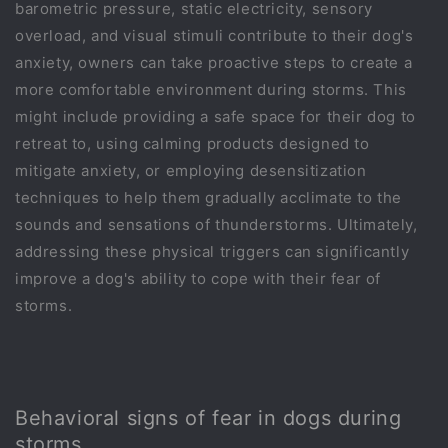
barometric pressure, static electricity, sensory
overload, and visual stimuli contribute to their dog's
anxiety, owners can take proactive steps to create a
more comfortable environment during storms. This
might include providing a safe space for their dog to
retreat to, using calming products designed to
mitigate anxiety, or employing desensitization
techniques to help them gradually acclimate to the
sounds and sensations of thunderstorms. Ultimately,
addressing these physical triggers can significantly
improve a dog's ability to cope with their fear of
storms.
Behavioral signs of fear in dogs during
storms