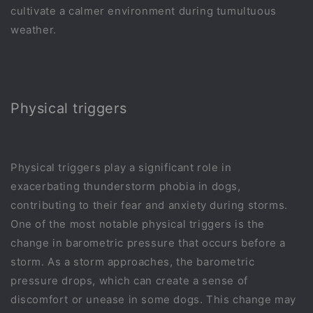
cultivate a calmer environment during tumultuous
weather.
Physical triggers
Physical triggers play a significant role in
exacerbating thunderstorm phobia in dogs,
contributing to their fear and anxiety during storms.
One of the most notable physical triggers is the
change in barometric pressure that occurs before a
storm. As a storm approaches, the barometric
pressure drops, which can create a sense of
discomfort or unease in some dogs. This change may