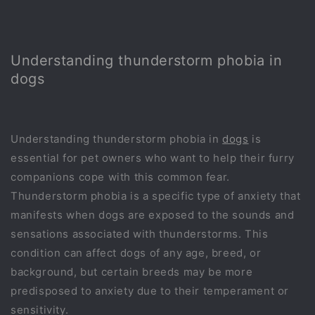
Understanding thunderstorm phobia in
dogs
Understanding thunderstorm phobia in
dogs
is
essential for pet owners who want to help their furry
companions cope with this common fear.
Thunderstorm phobia is a specific type of anxiety that
manifests when dogs are exposed to the sounds and
sensations associated with thunderstorms. This
condition can affect dogs of any age, breed, or
background, but certain breeds may be more
predisposed to anxiety due to their temperament or
sensitivity.