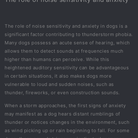
The role of noise sensitivity and anxiety in dogs is a
significant factor contributing to thunderstorm phobia.
Many dogs possess an acute sense of hearing, which
allows them to detect sounds at frequencies much
higher than humans can perceive. While this
heightened auditory sensitivity can be advantageous
in certain situations, it also makes dogs more
vulnerable to loud and sudden noises, such as
thunder, fireworks, or even construction sounds.
When a storm approaches, the first signs of anxiety
may manifest as a dog hears distant rumblings of
thunder or notices changes in the environment, such
as wind picking up or rain beginning to fall. For some