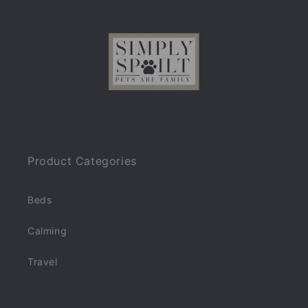
Product Categories
Beds
Calming
Travel