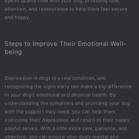
spend quality time with your dog, providing love,
attention, and reassurance to help them feel secure
and happy.
Steps to Improve Their Emotional Well-
being
Depression in dogs is a real condition, and
recognizing the signs early can make a big difference
in your dog’s emotional and physical health. By
understanding the symptoms and providing your dog
with the support they need, you can help them
overcome their depression and return to their happy,
playful selves. With a little extra care, patience, and
attention, you can ensure your dog’s mental and