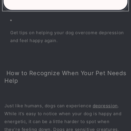
Understand the causes of dog depression and how
it affects behavior.
Get tips on helping your dog overcome depression
and feel happy again.
How to Recognize When Your Pet Needs
Help
Just like humans, dogs can experience
depression
.
While it’s easy to notice when your dog is happy and
energetic, it can be a little harder to spot when
they’re feeling down. Dogs are sensitive creatures,