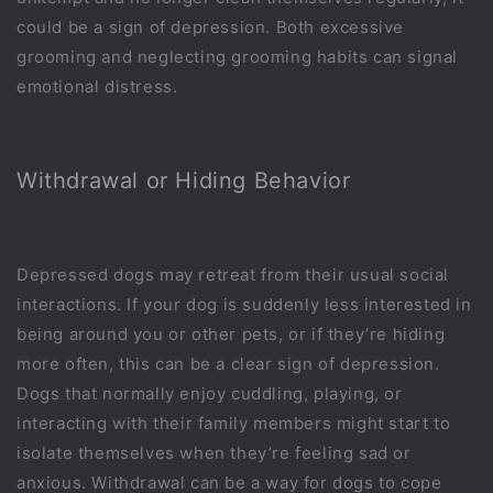
could be a sign of depression. Both excessive
grooming and neglecting grooming habits can signal
emotional distress.
Withdrawal or Hiding Behavior
Depressed dogs may retreat from their usual social
interactions. If your dog is suddenly less interested in
being around you or other pets, or if they’re hiding
more often, this can be a clear sign of depression.
Dogs that normally enjoy cuddling, playing, or
interacting with their family members might start to
isolate themselves when they’re feeling sad or
anxious. Withdrawal can be a way for dogs to cope