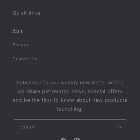
Quick links
Blog
Search
Contact Us
Subscribe to our weekly newsletter where
we share pet related news, special offers
and be the first to know about new products
launching.
Email