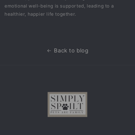
emotional well-being is supported, leading to a
healthier, happier life together.
Back to blog