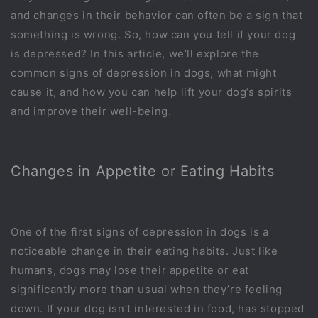
and changes in their behavior can often be a sign that
something is wrong. So, how can you tell if your dog
is depressed? In this article, we’ll explore the
common signs of depression in dogs, what might
cause it, and how you can help lift your dog’s spirits
and improve their well-being.
Changes in Appetite or Eating Habits
One of the first signs of depression in dogs is a
noticeable change in their eating habits. Just like
humans, dogs may lose their appetite or eat
significantly more than usual when they’re feeling
down. If your dog isn’t interested in food, has stopped