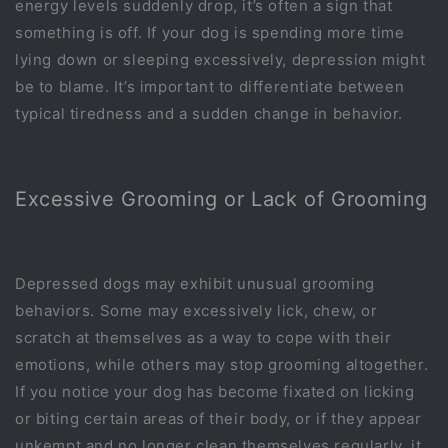
energy levels suddenly drop, it’s often a sign that
something is off. If your dog is spending more time
lying down or sleeping excessively, depression might
be to blame. It’s important to differentiate between
typical tiredness and a sudden change in behavior.
Excessive Grooming or Lack of Grooming
Depressed dogs may exhibit unusual grooming
behaviors. Some may excessively lick, chew, or
scratch at themselves as a way to cope with their
emotions, while others may stop grooming altogether.
If you notice your dog has become fixated on licking
or biting certain areas of their body, or if they appear
unkempt and no longer clean themselves regularly, it