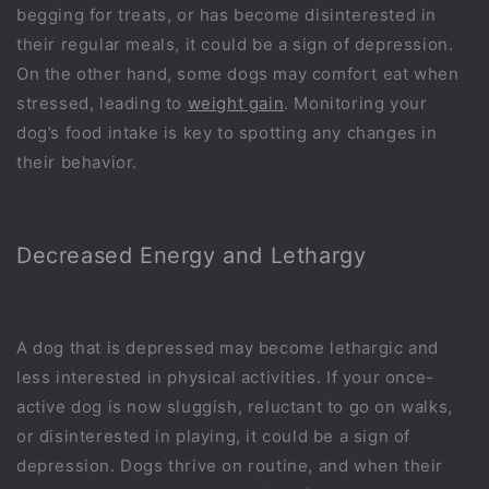
begging for treats, or has become disinterested in
their regular meals, it could be a sign of depression.
On the other hand, some dogs may comfort eat when
stressed, leading to
weight gain
. Monitoring your
dog’s food intake is key to spotting any changes in
their behavior.
Decreased Energy and Lethargy
A dog that is depressed may become lethargic and
less interested in physical activities. If your once-
active dog is now sluggish, reluctant to go on walks,
or disinterested in playing, it could be a sign of
depression. Dogs thrive on routine, and when their