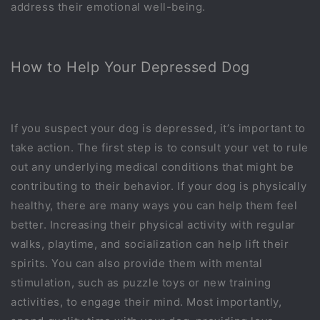
address their emotional well-being.
How to Help Your Depressed Dog
If you suspect your dog is depressed, it’s important to
take action. The first step is to consult your vet to rule
out any underlying medical conditions that might be
contributing to their behavior. If your dog is physically
healthy, there are many ways you can help them feel
better. Increasing their physical activity with regular
walks, playtime, and socialization can help lift their
spirits. You can also provide them with mental
stimulation, such as puzzle toys or new training
activities, to engage their mind. Most importantly,