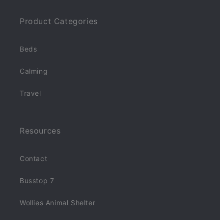
Product Categories
Beds
Calming
Travel
Resources
Contact
Busstop 7
Wollies Animal Shelter