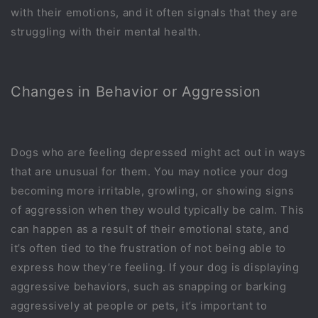
with their emotions, and it often signals that they are
struggling with their mental health.
Changes in Behavior or Aggression
Dogs who are feeling depressed might act out in ways
that are unusual for them. You may notice your dog
becoming more irritable, growling, or showing signs
of aggression when they would typically be calm. This
can happen as a result of their emotional state, and
it’s often tied to the frustration of not being able to
express how they’re feeling. If your dog is displaying
aggressive behaviors, such as snapping or barking
aggressively at people or pets, it’s important to