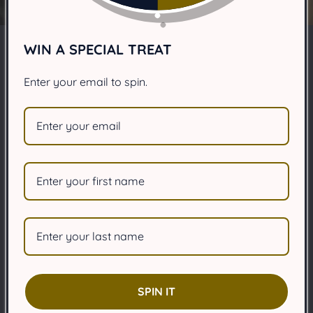
WIN A SPECIAL TREAT
Signs your dog is
Enter your email to spin.
depressed?
JUNE 6, 2025
Share
Article Summary:
Learn how to spot signs of depression in your dog.
SPIN IT